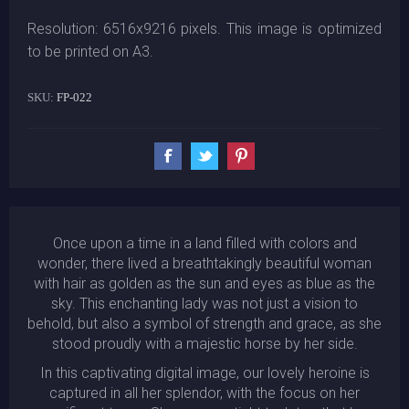
Resolution: 6516x9216 pixels. This image is optimized
to be printed on A3.
SKU:
FP-022
Once upon a time in a land filled with colors and
wonder, there lived a breathtakingly beautiful woman
with hair as golden as the sun and eyes as blue as the
sky. This enchanting lady was not just a vision to
behold, but also a symbol of strength and grace, as she
stood proudly with a majestic horse by her side.
In this captivating digital image, our lovely heroine is
captured in all her splendor, with the focus on her