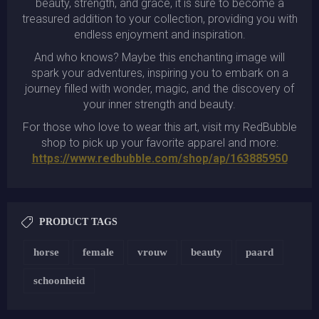
beauty, strength, and grace, it is sure to become a
treasured addition to your collection, providing you with
endless enjoyment and inspiration.
And who knows? Maybe this enchanting image will
spark your adventures, inspiring you to embark on a
journey filled with wonder, magic, and the discovery of
your inner strength and beauty.
For those who love to wear this art, visit my RedBubble
shop to pick up your favorite apparel and more:
https://www.redbubble.com/shop/ap/163885950
PRODUCT TAGS
horse
female
vrouw
beauty
paard
schoonheid