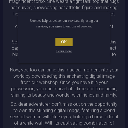
magnificent torso. She wears a tight tank top that hugs
her curves, showcasing her athletic figure and making
her even more irresistible. Her face, with its perfect
features and charming smile, is framed by her
Cookies help us deliver our services. By using our
cascading blond locks, creating a picture-perfect
services, you agree to our use of cookies.
scene that is truly eye-catching.
Set against the backdrop of a pristine white wall, this
OK
captivating image is a true work of art. It is a perfect
Learn more
blend of beauty, strength, and grace, and it is sure to
become a cherished favorite in any collection.
Now, you too can bring this magical moment into your
world by downloading this enchanting digital image
from our webshop. Once you have it in your
possession, you can marvel at it time and time again,
sharing its beauty and wonder with friends and family.
So, dear adventurer, don't miss out on the opportunity
to own this stunning digital image, featuring a blond
sensual woman with blue eyes, holding a horse in front
of a white wall. With its captivating combination of