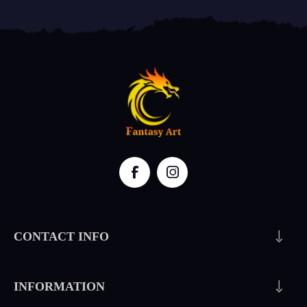
CONTACT INFO
INFORMATION