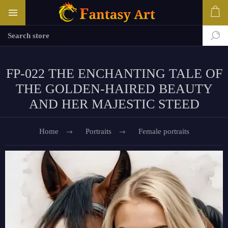
FP-022 THE ENCHANTING TALE OF
THE GOLDEN-HAIRED BEAUTY
AND HER MAJESTIC STEED
Home
Portraits
Female portraits