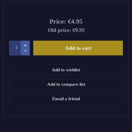
Price:
€4.95
Old price:
€9.95
Add to cart
Add to wishlist
Add to compare list
Email a friend