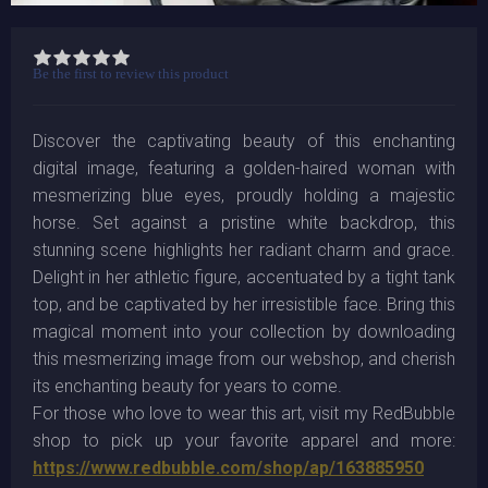
Be the first to review this product
Discover the captivating beauty of this enchanting
digital image, featuring a golden-haired woman with
mesmerizing blue eyes, proudly holding a majestic
horse. Set against a pristine white backdrop, this
stunning scene highlights her radiant charm and grace.
Delight in her athletic figure, accentuated by a tight tank
top, and be captivated by her irresistible face. Bring this
magical moment into your collection by downloading
this mesmerizing image from our webshop, and cherish
its enchanting beauty for years to come.
For those who love to wear this art, visit my RedBubble
shop to pick up your favorite apparel and more:
https://www.redbubble.com/shop/ap/163885950