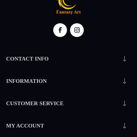
CONTACT INFO
INFORMATION
CUSTOMER SERVICE
MY ACCOUNT