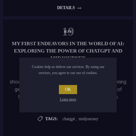
creations. Visit us today and transform everyday items
DETAILS
into extraordinary works of art!
19
MAY
MY FIRST ENDEAVORS IN THE WORLD OF AI:
EXPLORING THE POWER OF CHATGPT AND
MIDJOURNEY
Cookies help us deliver our services. By using our
services, you agree to our use of cookies.
I delve into my artistic journey using AI tools. I
showcase the creation of a webshop, offering stunning
generative images made possible by the power of
OK
MidJourney and engaging product descriptions
Learn more
automatically generated by ChatGPT.
TAGS:
chatgpt
,
midjourney