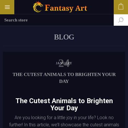
BLOG
24
JANUARY
THE CUTEST ANIMALS TO BRIGHTEN YOUR
DAY
The Cutest Animals to Brighten
Your Day
Are you looking for a little joy in your life? Look no
further! In this article, we’ll showcase the cutest animals