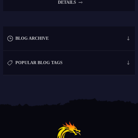
DETAILS
BLOG ARCHIVE
POPULAR BLOG TAGS