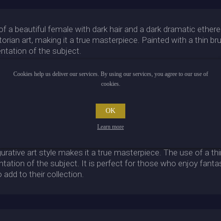
 of a beautiful female with dark hair and a dark dramatic ethere
orian art, making it a true masterpiece. Painted with a thin br
sentation of the subject.
ystery to the overall piece, while the figurative art style bri
Cookies help us deliver our services. By using our services, you agree to our use of
emale is truly captivating, and the dark hair complements the fa
cookies.
ors who appreciate fine art and enjoy the beauty of a well-craft
OK
of otherworldliness that is sure to intrigue anyone who views 
ed in the painting result in a hauntingly beautiful piece of ar
Learn more
 is a must-have for anyone who appreciates beautiful art. The 
gurative art style makes it a true masterpiece. The use of a th
sentation of the subject. It is perfect for those who enjoy fanta
 add to their collection.