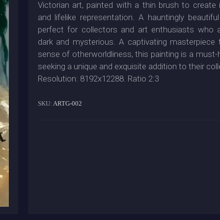
Victorian art, painted with a thin brush to create i
and lifelike representation. A hauntingly beautiful
perfect for collectors and art enthusiasts who 
dark and mysterious. A captivating masterpiece 
sense of otherworldliness, this painting is a must
seeking a unique and exquisite addition to their coll
Resolution: 8192x12288. Ratio 2:3
SKU:
ARTG-002