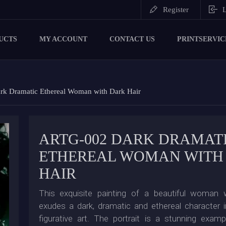
Register
L
UCTS
MY ACCOUNT
CONTACT US
PRINTSERVIC
k Dramatic Ethereal Woman with Dark Hair
ARTG-002 DARK DRAMAT
ETHEREAL WOMAN WITH
HAIR
This exquisite painting of a beautiful woman w
exudes a dark, dramatic and ethereal character i
figurative art. The portrait is a stunning exam