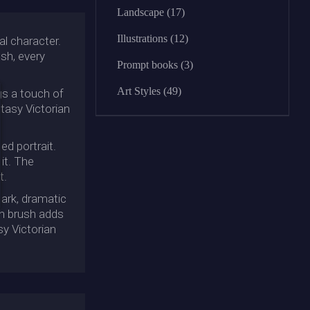
Landscape (17)
Illustrations (12)
al character.
ush, every
Prompt books (3)
Art Styles (49)
ngs a touch of
ntasy Victorian
ed portrait.
it. The
t.
dark, dramatic
in brush adds
sy Victorian