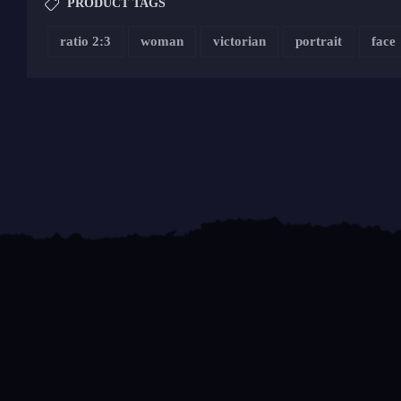
PRODUCT TAGS
ratio 2:3
woman
victorian
portrait
face