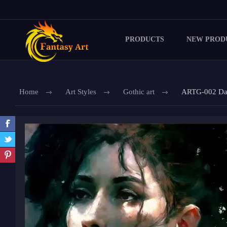
PRODUCTS
NEW PROD
Home
Art Styles
Gothic art
ARTG-002 Dar