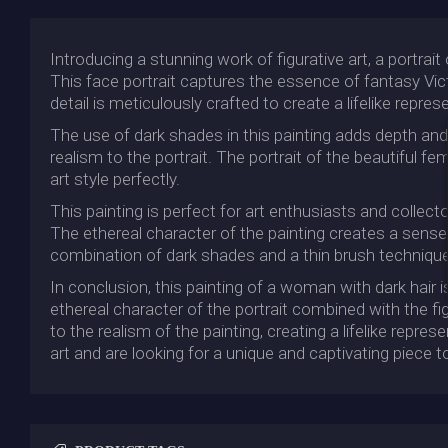
Introducing a stunning work of figurative art, a portrait
This face portrait captures the essence of fantasy Vict
detail is meticulously crafted to create a lifelike repre
The use of dark shades in this painting adds depth and m
realism to the portrait. The portrait of the beautiful f
art style perfectly.
This painting is perfect for art enthusiasts and collect
The ethereal character of the painting creates a sense 
combination of dark shades and a thin brush technique us
In conclusion, this painting of a woman with dark hair
ethereal character of the portrait combined with the fi
to the realism of the painting, creating a lifelike repre
art and are looking for a unique and captivating piece to