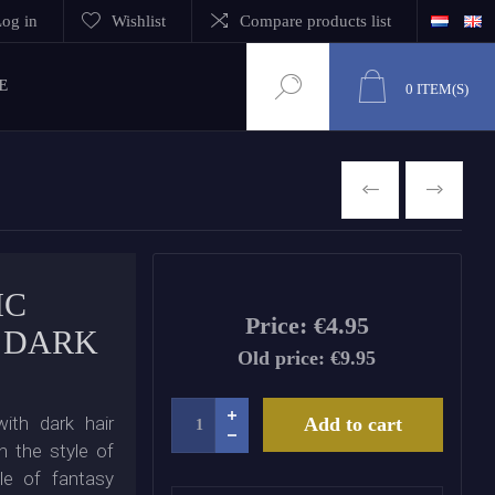
og in
Wishlist
Compare products list
E
0
ITEM(S)
PREVIOUS
NEXT
IC
Price:
€4.95
 DARK
Old price:
€9.95
ith dark hair
Add to cart
n the style of
ple of fantasy