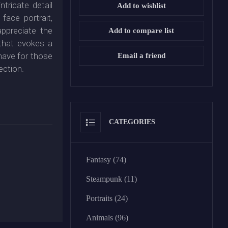
ntricate detail
Add to wishlist
 face portrait,
appreciate the
Add to compare list
that evokes a
-have for those
Email a friend
ection.
CATEGORIES
Fantasy (74)
Steampunk (11)
Portraits (24)
Animals (96)