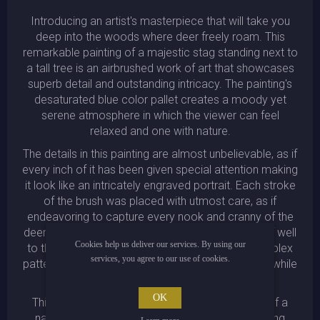
Introducing an artist's masterpiece that will take you
deep into the woods where deer freely roam. This
remarkable painting of a majestic stag standing next to
a tall tree is an airbrushed work of art that showcases
superb detail and outstanding intricacy. The painting's
desaturated blue color pallet creates a moody yet
serene atmosphere in which the viewer can feel
relaxed and one with nature.
The details in this painting are almost unbelievable, as if
every inch of it has been given special attention making
it look like an intricately engraved portrait. Each stroke
of the brush was placed with utmost care, as if
endeavoring to capture every nook and cranny of the
deer's body. The baroque painting style lends itself well
Cookies help us deliver our services. By using our
to this type of illustration, with its ornate and complex
services, you agree to our use of cookies.
patterns adorning the tree bark in the background while
highlighting the stag's proud antlers.
OK
This neo-classical piece is a stunning depiction of a
natural wonder, with the mystic illustration invoking