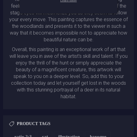
Learn more
feelings of peace and tranquility. The detail shot of the
stag's eyes will mesmerize you as they seem to follow
your every move. This painting captures the essence of
the woodlands and presents it to the viewer in such a
way that it becomes impossible not to appreciate how
beautiful nature can be.
Overall, this painting is an exceptional work of art that
will leave you in awe of the artist's skill and talent. If you
enjoy the thrill of the hunt or simply appreciate the
beauty of a magnificent creature, this artwork will
speak to you on a deeper level. So, add this to your
collection today and let yourself get lost in the woods
with this stunning portrayal of a deer in its natural
habitat.
PRODUCT TAGS
ratio 2:3
cat
illustration
baroque