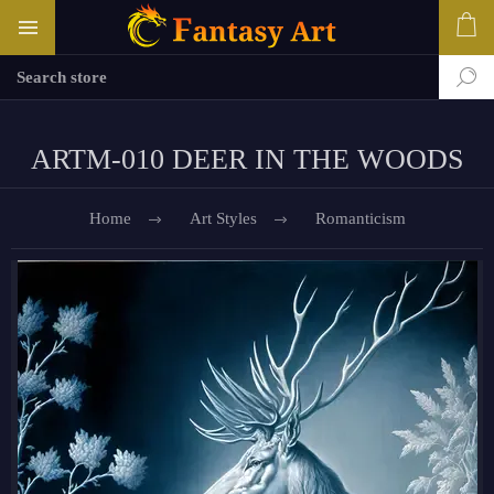
ARTM-010 DEER IN THE WOODS
Home
Art Styles
Romanticism