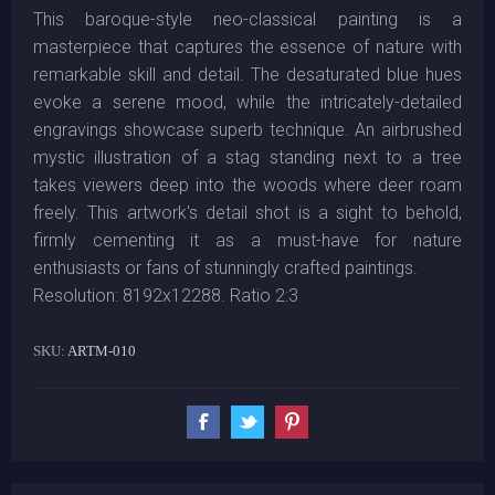
This baroque-style neo-classical painting is a
masterpiece that captures the essence of nature with
remarkable skill and detail. The desaturated blue hues
evoke a serene mood, while the intricately-detailed
engravings showcase superb technique. An airbrushed
mystic illustration of a stag standing next to a tree
takes viewers deep into the woods where deer roam
freely. This artwork's detail shot is a sight to behold,
firmly cementing it as a must-have for nature
enthusiasts or fans of stunningly crafted paintings.
Resolution: 8192x12288. Ratio 2:3
SKU:
ARTM-010