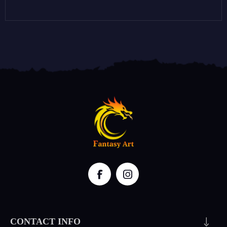
CONTACT INFO