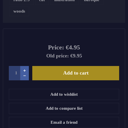
woods
Price:
€4.95
Old price:
€9.95
Add to cart
Add to wishlist
Add to compare list
Email a friend