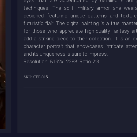
eyes that are accentuated by detailed shading
techniques. The sci-fi military armor she wears 
designed, featuring unique patterns and textur
futuristic flair. The digital painting is a true maste
for those who appreciate high-quality fantasy a
add a striking piece to their collection. It is an e
character portrait that showcases intricate attent
and its uniqueness is sure to impress.
Resolution: 8192x12288. Ratio 2:3
SKU:
CPF-015