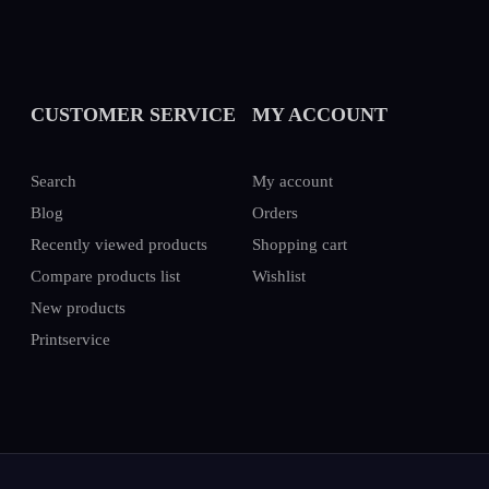
CUSTOMER SERVICE
MY ACCOUNT
Search
My account
Blog
Orders
Recently viewed products
Shopping cart
Compare products list
Wishlist
New products
Printservice