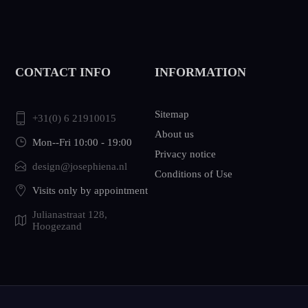
CONTACT INFO
INFORMATION
Sitemap
+31(0) 6 21910015
About us
Mon--Fri 10:00 - 19:00
Privacy notice
design@josephiena.nl
Conditions of Use
Visits only by appointment
Julianastraat 128,
Hoogezand