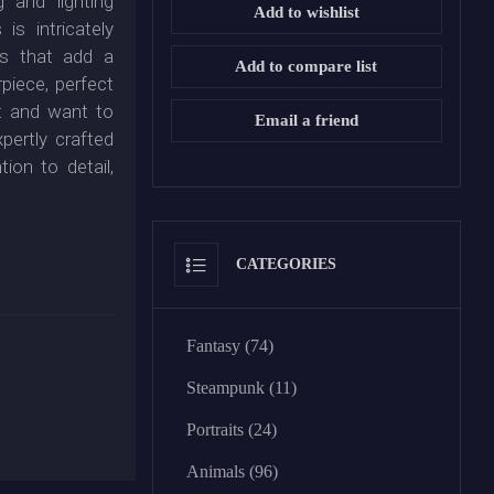
 and lighting
Add to wishlist
is intricately
es that add a
Add to compare list
rpiece, perfect
rt and want to
Email a friend
xpertly crafted
ion to detail,
CATEGORIES
Fantasy (74)
Steampunk (11)
Portraits (24)
Animals (96)