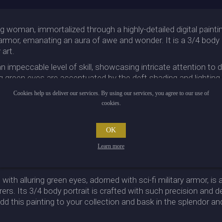
g woman, immortalized through a highly-detailed digital painti
y armor, emanating an aura of awe and wonder. It is a 3/4 body p
art.
impeccable level of skill, showcasing intricate attention to de
ing green eyes are accentuated by the deft shading and lightin
Cookies help us deliver our services. By using our services, you agree to our use of
y, featuring intricate patterns and textures that add a futuristic
cookies.
ther you are a fan of Cyberpunk or appreciate the craftsmansh
OK
igh-quality fantasy art and yearn to possess a striking and exc
Learn more
trait and the intricate armor combine to create a masterpiece t
with alluring green eyes, adorned with sci-fi military armor, is 
s. Its 3/4 body portrait is crafted with such precision and deta
 this painting to your collection and bask in the splendor and