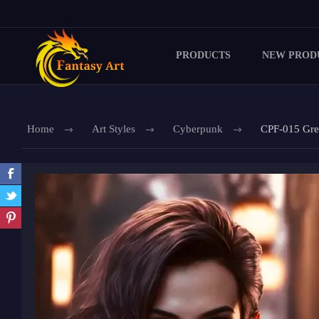
PRODUCTS
NEW PROD
Home
Art Styles
Cyberpunk
CPF-015 Gre