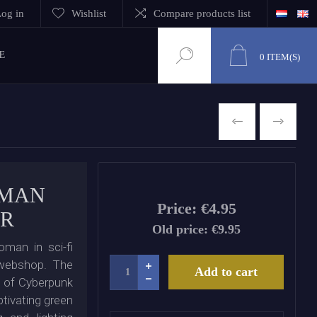
og in
Wishlist
Compare products list
E
0
ITEM(S)
PREVIOUS
NEXT
OMAN
Price:
€4.95
OR
Old price:
€9.95
oman in sci-fi
 webshop. The
Add to cart
s of Cyberpunk
tivating green