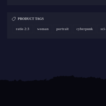
PRODUCT TAGS
ratio 2:3
woman
portrait
cyberpunk
sci-