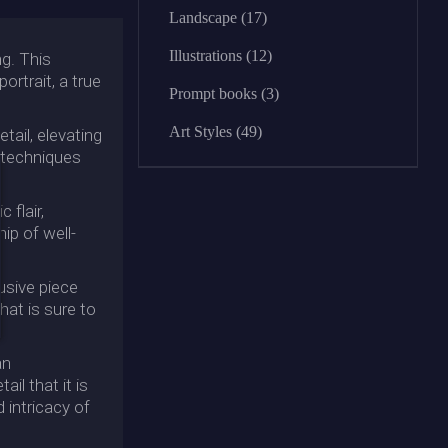
Landscape (17)
Illustrations (12)
ng. This
ortrait, a true
Prompt books (3)
Art Styles (49)
tail, elevating
g techniques
 flair,
ip of well-
lusive piece
hat is sure to
an
il that it is
 intricacy of