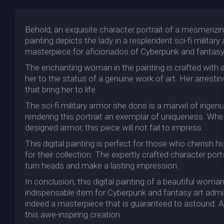
Behold, an exquisite character portrait of a mesmerizin
painting depicts the lady in a resplendent sci-fi militar
masterpiece for aficionados of Cyberpunk and fantasy 
The enchanting woman in the painting is crafted with an 
her to the status of a genuine work of art. Her arrest
that bring her to life.
The sci-fi military armor she dons is a marvel of ingenuit
rendering this portrait an exemplar of uniqueness. Whe
designed armor, this piece will not fail to impress.
This digital painting is perfect for those who cherish h
for their collection. The expertly crafted character por
turn heads and make a lasting impression.
In conclusion, this digital painting of a beautiful woman 
indispensable item for Cyberpunk and fantasy art admirer
indeed a masterpiece that is guaranteed to astound. Add
this awe-inspiring creation.