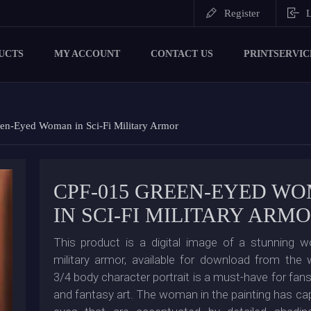
Register
L
UCTS
MY ACCOUNT
CONTACT US
PRINTSERVIC
en-Eyed Woman in Sci-Fi Military Armor
CPF-015 GREEN-EYED W
IN SCI-FI MILITARY ARM
This product is a digital image of a stunning w
military armor, available for download from the
3/4 body character portrait is a must-have for fan
and fantasy art. The woman in the painting has cap