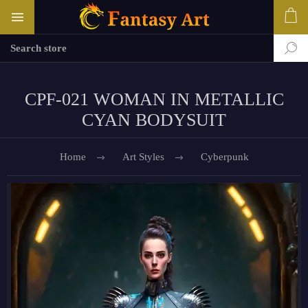
CPF-021 WOMAN IN METALLIC
CYAN BODYSUIT
Home
Art Styles
Cyberpunk