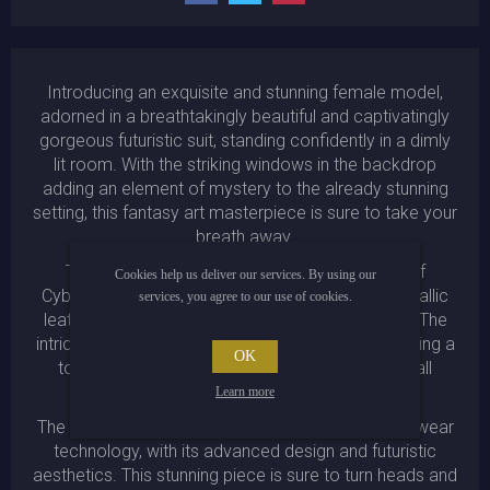
Introducing an exquisite and stunning female model,
adorned in a breathtakingly beautiful and captivatingly
gorgeous futuristic suit, standing confidently in a dimly
lit room. With the striking windows in the backdrop
adding an element of mystery to the already stunning
setting, this fantasy art masterpiece is sure to take your
breath away.
This extraordinary work of art is the epitome of
Cookies help us deliver our services. By using our
Cyberpunk fashion and design, showcasing a metallic
services, you agree to our use of cookies.
leather cyan bodysuit that is both bold and edgy. The
intricate armor details are masterfully crafted, adding a
OK
touch of sophistication and finesse to the overall
appearance.
Learn more
The suit itself is a testament to the latest in cyber wear
technology, with its advanced design and futuristic
aesthetics. This stunning piece is sure to turn heads and