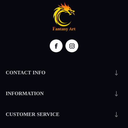
CONTACT INFO
INFORMATION
CUSTOMER SERVICE