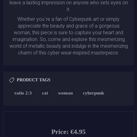
leave a lasting impression on anyone who sets eyes on
it.
Whether you`re a fan of Cyberpunk art or simply
appreciate the beauty and grace of a gorgeous
woman, this piece is sure to capture your heart and
imagination. So, come and explore this mesmerizing
world of metallic beauty and indulge in the mesmerizing
charm of this cyber wear-inspired masterpiece.
PRODUCT TAGS
ratio 2:3
cat
woman
cyberpunk
Price:
€4.95