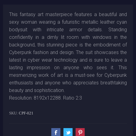
This fantasy art masterpiece features a beautiful and
sexy woman wearing a futuristic metallic leather cyan
bodysuit with intricate armor details. Standing
confidently in a dimly lit room with windows in the
background, this stunning piece is the embodiment of
Cyberpunk fashion and design. The suit showcases the
latest in cyber wear technology and is sure to leave a
lasting impression on anyone who sees it. This
mesmerizing work of art is a must-see for Cyberpunk
enthusiasts and anyone who appreciates breathtaking
beauty and sophistication.
Resolution: 8192x12288. Ratio 2:3
SKU:
CPF-021