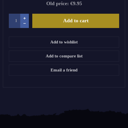
Old price:
€9.95
Add to cart
Add to wishlist
Add to compare list
Email a friend