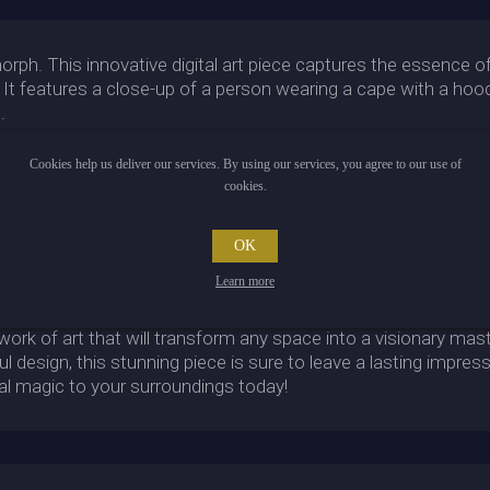
ph. This innovative digital art piece captures the essence of 
t. It features a close-up of a person wearing a cape with a hoo
.
 piece. Glowing imperial motifs adorn the background, evoking a 
Cookies help us deliver our services. By using our services, you agree to our use of
eaper from Overwatch, complete with all the menacing energy 
cookies.
yan-colored wires crisscross around the subject, giving the p
 upon it to a different time and place.
OK
rph, one must take a closer look. In high resolution, every li
t out of the frame. Upon closer inspection, the piece even app
Learn more
 and flowing robes suggesting a powerful presence.
 work of art that will transform any space into a visionary mas
ul design, this stunning piece is sure to leave a lasting impres
al magic to your surroundings today!