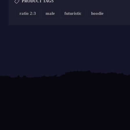
PRODUCT TAGS
ratio 2:3
male
futuristic
hoodie