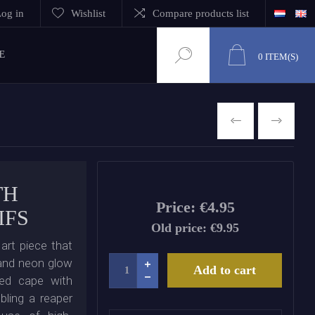
og in
Wishlist
Compare products list
E
0
ITEM(S)
PREVIOUS
NEXT
TH
Price:
€4.95
IFS
Old price:
€9.95
art piece that
t and neon glow
Add to cart
ded cape with
bling a reaper