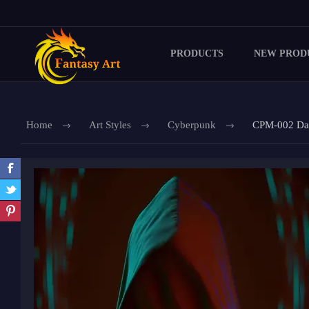
PRODUCTS
NEW PROD
Home
Art Styles
Cyberpunk
CPM-002 Data