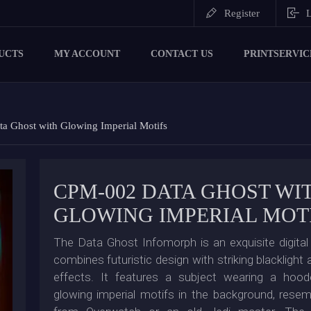
Register
L
UCTS
MY ACCOUNT
CONTACT US
PRINTSERVIC
 Ghost with Glowing Imperial Motifs
CPM-002 DATA GHOST WI
GLOWING IMPERIAL MOT
The Data Ghost Infomorph is an exquisite digital 
combines futuristic design with striking blackligh
effects. It features a subject wearing a hoo
glowing imperial motifs in the background, resem