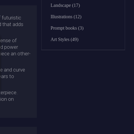
Landscape (17)
Illustrations (12)
futuristic
d that adds
Prompt books (3)
Art Styles (49)
sense of
and power
iece an other-
ne and curve
ears to
terpiece.
sion on