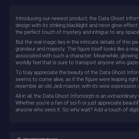
Introducing our newest product, the Data Ghost Infomor
design with its striking blacklight and neon glow effec
the perfect touch of mystery and intrigue to any space
But the real magic lies in the intricate details of this
grandeur and majesty. The figure itself looks like a r
associated with such a character. Meanwhile, glowing c
worldly feel that is sure to transport anyone who gazes
To truly appreciate the beauty of the Data Ghost Infomo
seems to come alive, as if the figure were leaping righ
resemble an old Jedi master, with its wise expression
All in all, the Data Ghost Infomorph is an extraordinary
Whether you're a fan of sci-fi or just appreciate beautif
anyone who sees it. So why wait? Add a touch of digit