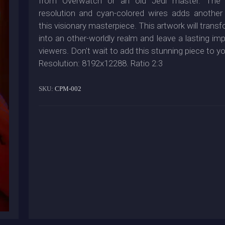
from Overwatch or an old Jedi master. The 
resolution and cyan-colored wires adds another
this visionary masterpiece. This artwork will tran
into an other-worldly realm and leave a lasting im
viewers. Don't wait to add this stunning piece to yo
Resolution: 8192x12288. Ratio 2:3
SKU:
CPM-002