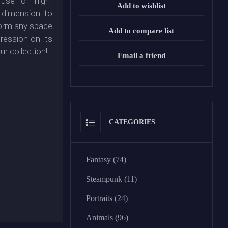
use of high-
Add to wishlist
 dimension to
sform any space
Add to compare list
pression on its
ur collection!
Email a friend
CATEGORIES
Fantasy (74)
Steampunk (11)
Portraits (24)
Animals (96)