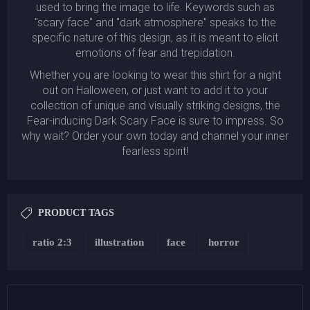
used to bring the image to life. Keywords such as
"scary face" and "dark atmosphere" speaks to the
specific nature of this design, as it is meant to elicit
emotions of fear and trepidation.
Whether you are looking to wear this shirt for a night
out on Halloween, or just want to add it to your
collection of unique and visually striking designs, the
Fear-inducing Dark Scary Face is sure to impress. So
why wait? Order your own today and channel your inner
fearless spirit!
PRODUCT TAGS
ratio 2:3
illustration
face
horror