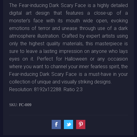
The Fear-inducing Dark Scary Face is a highly detailed
digital art design that features a close-up of a
monster's face with its mouth wide open, evoking
emotions of terror and unease through use of a dark
atmosphere illustration. Crafted by expert artists using
only the highest quality materials, this masterpiece is
sure to leave a lasting impression on anyone who lays
eyes on it. Perfect for Halloween or any occasion
where you want to channel your inner fearless spirit, the
Fear-inducing Dark Scary Face is a must-have in your
collection of unique and visually striking designs.
Resolution: 8192x12288. Ratio 2:3
SKU:
FC-009