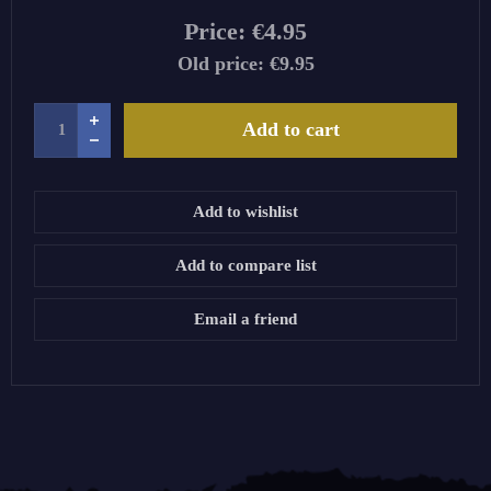
Price:
€4.95
Old price:
€9.95
Add to cart
Add to wishlist
Add to compare list
Email a friend