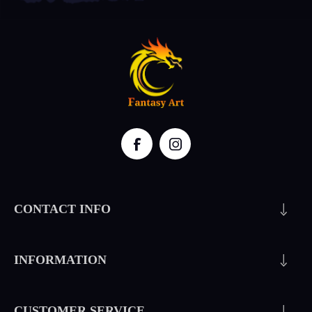
CONTACT INFO
INFORMATION
CUSTOMER SERVICE