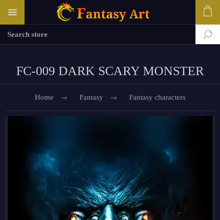
FC-009 DARK SCARY MONSTER
Home
Fantasy
Fantasy characters