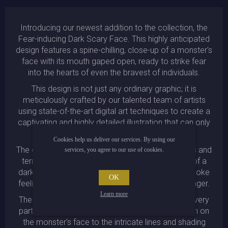
Introducing our newest addition to the collection, the
Fear-inducing Dark Scary Face. This highly anticipated
design features a spine-chilling, close-up of a monster's
face with its mouth gaped open, ready to strike fear
into the hearts of even the bravest of individuals.
This design is not just any ordinary graphic; it is
meticulously crafted by our talented team of artists
using state-of-the-art digital art techniques to create a
captivating and highly detailed illustration that can only
be described as a masterpiece.
Cookies help us deliver our services. By using our
The overall theme of the design is one of darkness and
services, you agree to our use of cookies.
terror, which is perfectly represented by the use of a
dark atmosphere illustration that is designed to evoke
OK
feelings of unease and an impending sense of danger.
Learn more
The attention to detail in this design is evident in every
part of the artwork, from the menacing expression on
the monster's face to the intricate lines and shading