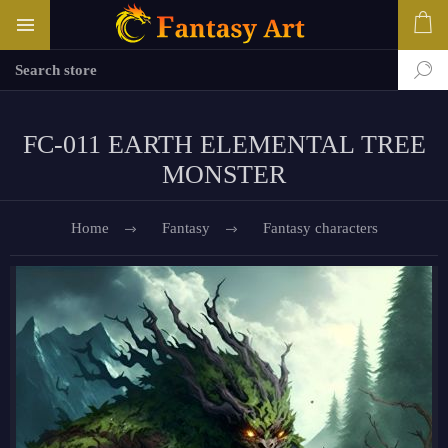
FC-011 EARTH ELEMENTAL TREE
MONSTER
Home
Fantasy
Fantasy characters