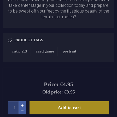
take center stage in your collection today and prepare
to be swept off your feet by the illustrious beauty of the
terrain it animates?
PRODUCT TAGS
ratio 2:3
card game
portrait
Price:
€4.95
Old price:
€9.95
Add to cart