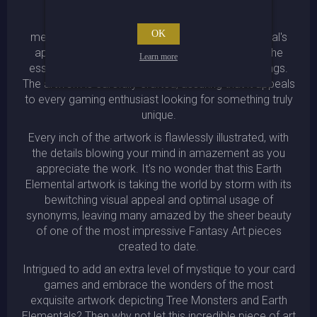
The intricate design of the plant armor adds a
OK
mesmerizing touch of detail to the Earth Elemental's
appearance, while the eerie aura encapsulates the
Learn more
essence of the creature and its natural surroundings.
The artwork is carefully crafted, assuring that it appeals
to every gaming enthusiast looking for something truly
unique.
Every inch of the artwork is flawlessly illustrated, with
the details blowing your mind in amazement as you
appreciate the work. It's no wonder that this Earth
Elemental artwork is taking the world by storm with its
bewitching visual appeal and optimal usage of
synonyms, leaving many amazed by the sheer beauty
of one of the most impressive Fantasy Art pieces
created to date.
Intrigued to add an extra level of mystique to your card
games and embrace the wonders of the most
exquisite artwork depicting Tree Monsters and Earth
Elementals? Then why not let this incredible piece of art