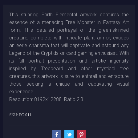
This stunning Earth Elemental artwork captures the
essence of a menacing Tree Monster in Fantasy Art
form. This detailed portrayal of the green-skinned
creature, complete with intricate plant armor, exudes
an eerie charisma that will captivate and astound any
Legend of the Cryptids or card gaming enthusiast. With
its full portrait presentation and artistic ingenuity
inspired by Treebeard and other mystical tree
creatures, this artwork is sure to enthrall and enrapture
those seeking a unique and captivating visual
experience.
Resolution: 8192x12288. Ratio 2:3
SKU:
FC-011