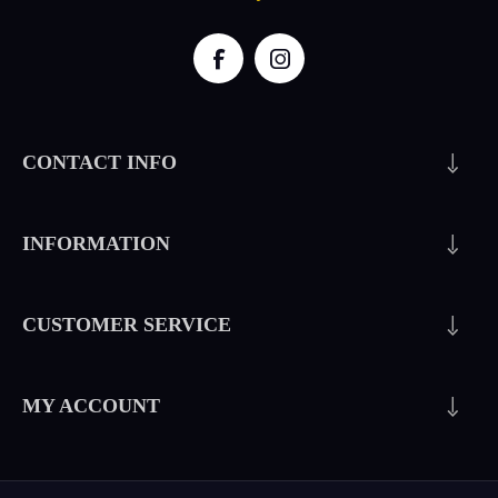
CONTACT INFO
INFORMATION
CUSTOMER SERVICE
MY ACCOUNT