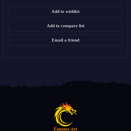
Add to wishlist
Add to compare list
Email a friend