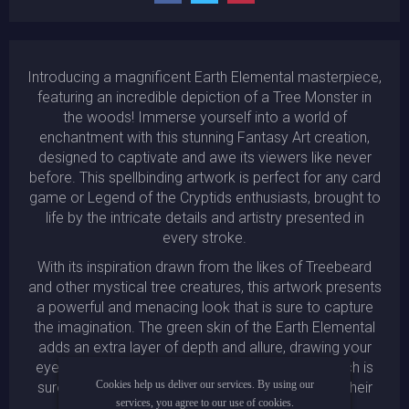
Introducing a magnificent Earth Elemental masterpiece,
featuring an incredible depiction of a Tree Monster in
the woods! Immerse yourself into a world of
enchantment with this stunning Fantasy Art creation,
designed to captivate and awe its viewers like never
before. This spellbinding artwork is perfect for any card
game or Legend of the Cryptids enthusiasts, brought to
life by the intricate details and artistry presented in
every stroke.
With its inspiration drawn from the likes of Treebeard
and other mystical tree creatures, this artwork presents
a powerful and menacing look that is sure to capture
the imagination. The green skin of the Earth Elemental
adds an extra layer of depth and allure, drawing your
eyes towards the full portrait of the creature, which is
Cookies help us deliver our services. By using our
sure to inspire admiration and awe in all who lay their
services, you agree to our use of cookies.
gaze upon it.