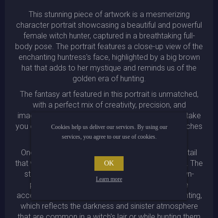
This stunning piece of artwork is a mesmerizing
character portrait showcasing a beautiful and powerful
female witch hunter, captured in a breathtaking full-
body pose. The portrait features a close-up view of the
enchanting huntress's face, highlighted by a big brown
hat that adds to her mystique and reminds us of the
golden era of hunting.
The fantasy art featured in this portrait is unmatched,
with a perfect mix of creativity, precision, and
imagination, which will captivate your senses and take
you on a journey into the otherworldly realm of witches
Cookies help us deliver our services. By using our
and wizards.
services, you agree to our use of cookies.
One can appreciate the incredible attention to detail
that went into crafting this bewitching masterpiece. The
OK
striking colors used in the painting, such as brown-
Learn more
purple-darkblue moody colors with red-orange
accents, add to the general moodiness of the painting,
which reflects the darkness and sinister atmosphere
that are common in a witch's lair or while hunting them