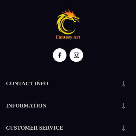
CONTACT INFO
INFORMATION
CUSTOMER SERVICE