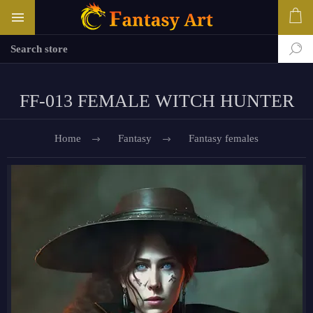
FF-013 FEMALE WITCH HUNTER
Home
Fantasy
Fantasy females