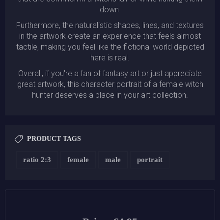
down.
Furthermore, the naturalistic shapes, lines, and textures
in the artwork create an experience that feels almost
tactile, making you feel like the fictional world depicted
here is real.
Overall, if you're a fan of fantasy art or just appreciate
great artwork, this character portrait of a female witch
hunter deserves a place in your art collection.
PRODUCT TAGS
ratio 2:3
female
male
portrait