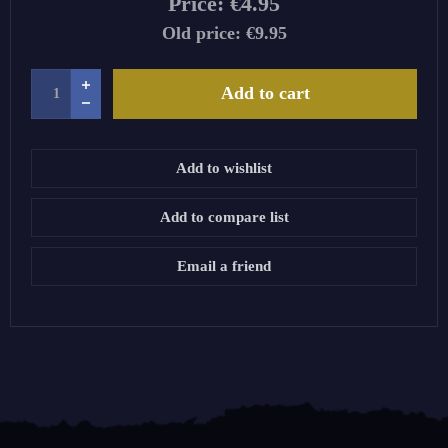
Price:
€4.95
Old price:
€9.95
Add to cart
Add to wishlist
Add to compare list
Email a friend