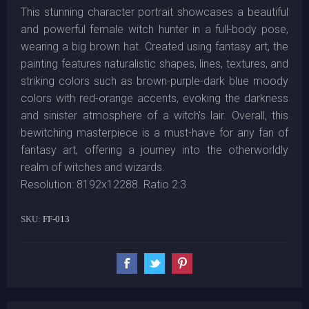
This stunning character portrait showcases a beautiful
and powerful female witch hunter in a full-body pose,
wearing a big brown hat. Created using fantasy art, the
painting features naturalistic shapes, lines, textures, and
striking colors such as brown-purple-dark blue moody
colors with red-orange accents, evoking the darkness
and sinister atmosphere of a witch's lair. Overall, this
bewitching masterpiece is a must-have for any fan of
fantasy art, offering a journey into the otherworldly
realm of witches and wizards.
Resolution: 8192x12288. Ratio 2:3
SKU:
FF-013