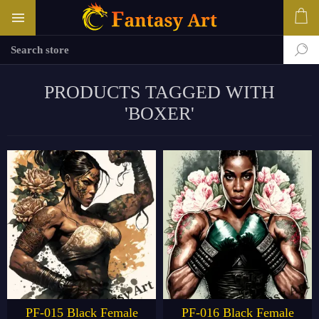
PRODUCTS TAGGED WITH
'BOXER'
PF-015 Black Female
PF-016 Black Female