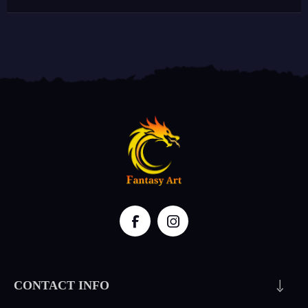
CONTACT INFO