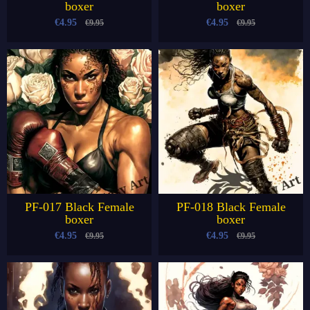
boxer
boxer
€4.95
€4.95
€9.95
€9.95
PF-017 Black Female
PF-018 Black Female
boxer
boxer
€4.95
€4.95
€9.95
€9.95