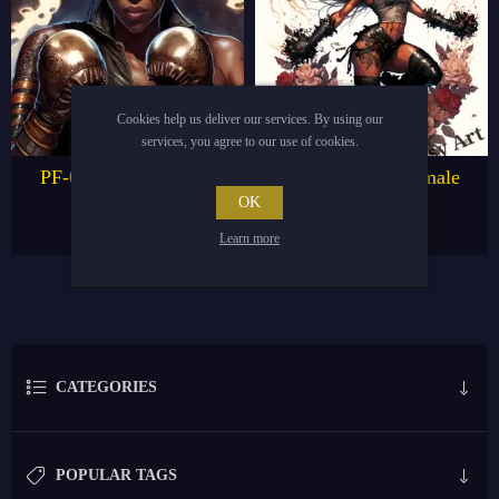
Cookies help us deliver our services. By using our
services, you agree to our use of cookies.
PF-019 Black Female
PF-020 Black Female
boxer
Boxer
OK
€4.95
€4.95
€9.95
€9.95
Learn more
CATEGORIES
POPULAR TAGS