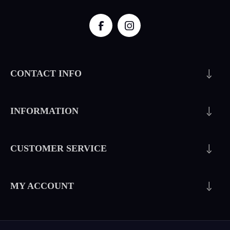
CONTACT INFO
INFORMATION
CUSTOMER SERVICE
MY ACCOUNT