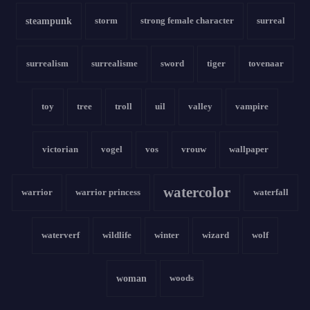
steampunk
storm
strong female character
surreal
surrealism
surrealisme
sword
tiger
tovenaar
toy
tree
troll
uil
valley
vampire
victorian
vogel
vos
vrouw
wallpaper
watercolor
warrior
warrior princess
waterfall
waterverf
wildlife
winter
wizard
wolf
woman
woods