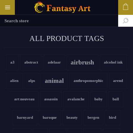
ALL PRODUCT TAGS
airbrush
a3
abstract
adelaar
alcohol ink
animal
alien
alps
anthropomorphic
arend
art nouveau
assassin
avalanche
baby
ball
barnyard
baroque
beauty
bergen
bird