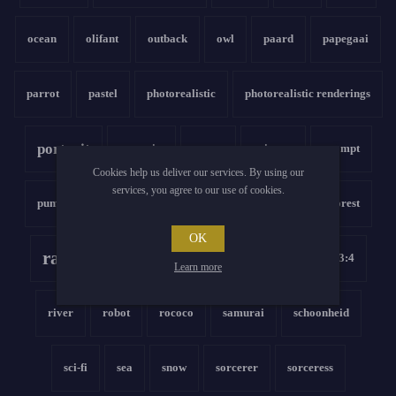
ocean
olifant
outback
owl
paard
papegaai
parrot
pastel
photorealistic
photorealistic renderings
portrait
portraits
poster
princess
prompt
Cookies help us deliver our services. By using our
services, you agree to our use of cookies.
puma
queen
raadselachtig
rabbit
rainforest
OK
ratio 1:1
ratio 2:3
ratio 3:2
ratio 3:4
Learn more
river
robot
rococo
samurai
schoonheid
sci-fi
sea
snow
sorcerer
sorceress