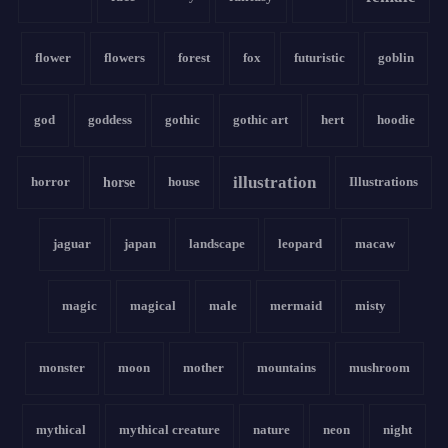
flower
flowers
forest
fox
futuristic
goblin
god
goddess
gothic
gothic art
hert
hoodie
illustration
horror
horse
house
Illustrations
jaguar
japan
landscape
leopard
macaw
magic
magical
male
mermaid
misty
monster
moon
mother
mountains
mushroom
mythical
mythical creature
nature
neon
night