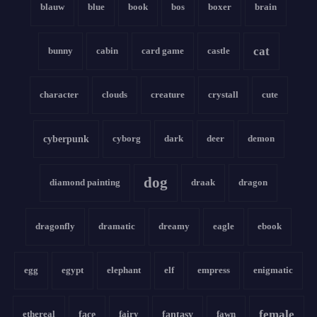
blauw
blue
book
bos
boxer
brain
cat
bunny
cabin
card game
castle
character
clouds
creature
crystall
cute
cyberpunk
cyborg
dark
deer
demon
dog
diamond painting
draak
dragon
dragonfly
dramatic
dreamy
eagle
ebook
egg
egypt
elephant
elf
empress
enigmatic
female
ethereal
face
fairy
fantasy
fawn