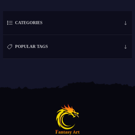
CATEGORIES
POPULAR TAGS