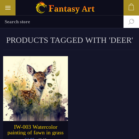
PRODUCTS TAGGED WITH 'DEER'
IW-003 Watercolor
painting of fawn in grass