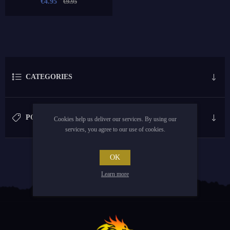
€4.95
€9.95
CATEGORIES
POPULAR TAGS
Cookies help us deliver our services. By using our
services, you agree to our use of cookies.
OK
Learn more