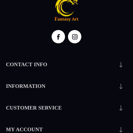
CONTACT INFO
INFORMATION
CUSTOMER SERVICE
MY ACCOUNT