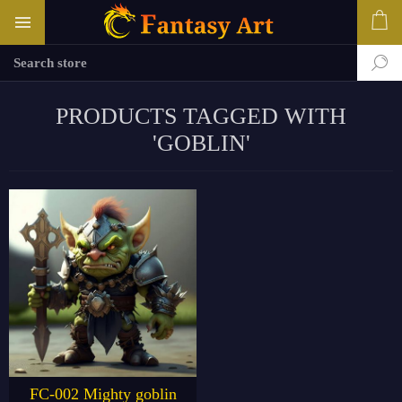
PRODUCTS TAGGED WITH
'GOBLIN'
FC-002 Mighty goblin