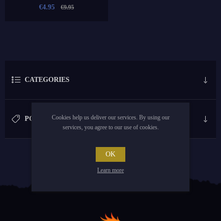
€4.95
€9.95
CATEGORIES
Cookies help us deliver our services. By using our
POPULAR TAGS
services, you agree to our use of cookies.
OK
Learn more