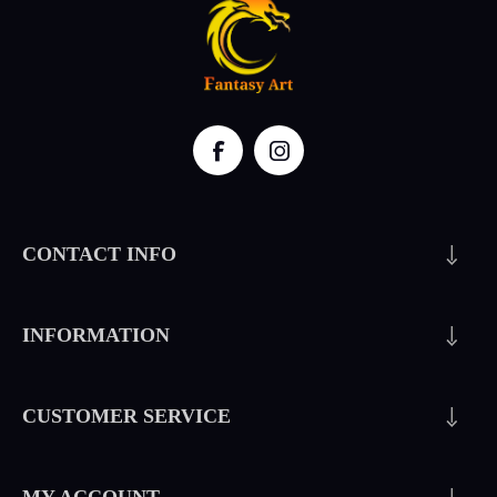
CONTACT INFO
INFORMATION
CUSTOMER SERVICE