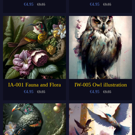
€4.95
€4.95
€9.95
€9.95
IA-001 Fauna and Flora
IW-005 Owl illustration
€4.95
€4.95
€9.95
€9.95