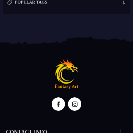
POPULAR TAGS
CONTACT INFO