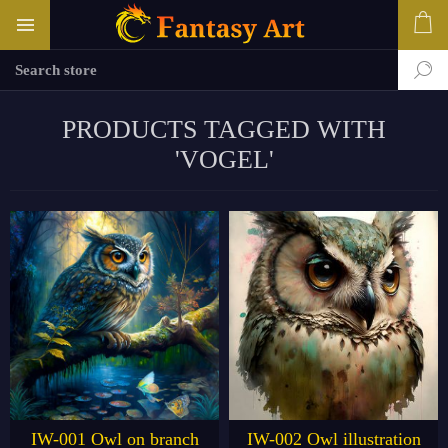
PRODUCTS TAGGED WITH
'VOGEL'
IW-001 Owl on branch
IW-002 Owl illustration