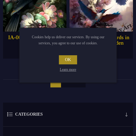
IA-003 Bird on Manuka
IA-005 Hummingbirds in
Cookies help us deliver our services. By using our
Tree
Magnificent Garden
services, you agree to our use of cookies.
€4.95
€4.95
€9.95
€9.95
OK
Learn more
1
2
CATEGORIES